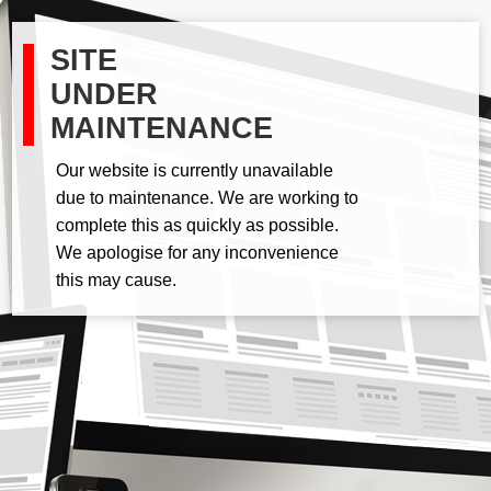
SITE
UNDER
MAINTENANCE
Our website is currently unavailable
due to maintenance. We are working to
complete this as quickly as possible.
We apologise for any inconvenience
this may cause.